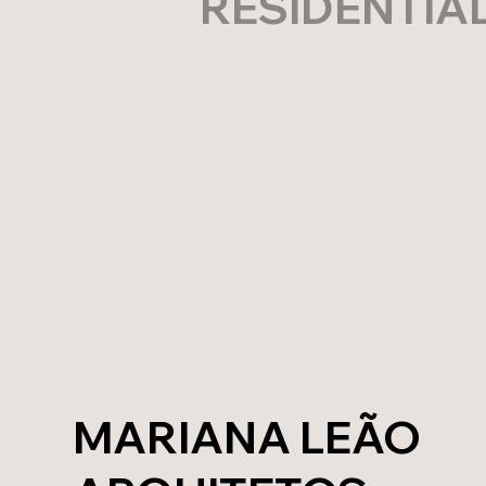
RESIDENTIA
MARIANA LEÃO