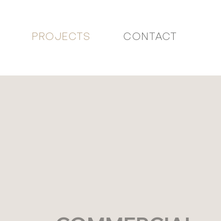
PROJECTS
CONTACT