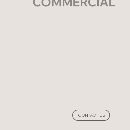
COMMERCIAL
CONTACT US